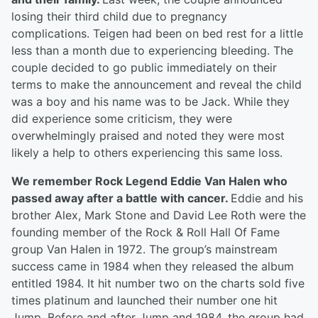
losing their third child due to pregnancy
complications. Teigen had been on bed rest for a little
less than a month due to experiencing bleeding. The
couple decided to go public immediately on their
terms to make the announcement and reveal the child
was a boy and his name was to be Jack. While they
did experience some criticism, they were
overwhelmingly praised and noted they were most
likely a help to others experiencing this same loss.
We remember Rock Legend Eddie Van Halen who
passed away after a battle with cancer.
Eddie and his
brother Alex, Mark Stone and David Lee Roth were the
founding member of the Rock & Roll Hall Of Fame
group Van Halen in 1972. The group’s mainstream
success came in 1984 when they released the album
entitled 1984. It hit number two on the charts sold five
times platinum and launched their number one hit
Jump. Before and after Jump and 1984, the group had