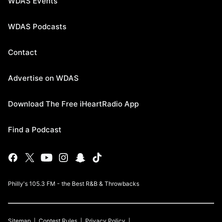
WDAS Events
WDAS Podcasts
Contact
Advertise on WDAS
Download The Free iHeartRadio App
Find a Podcast
Philly's 105.3 FM - the Best R&B & Throwbacks
Sitemap
Contest Rules
Privacy Policy