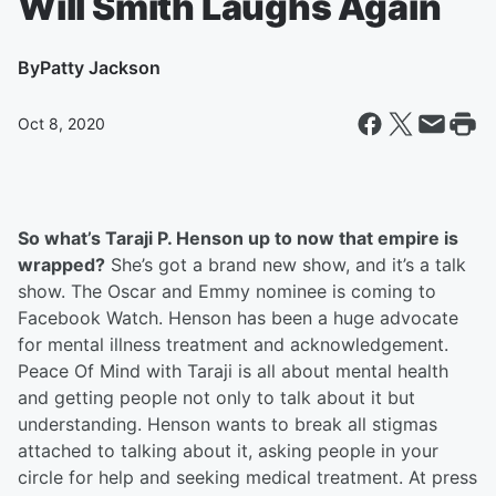
Will Smith Laughs Again
By
Patty Jackson
Oct 8, 2020
So what’s Taraji P. Henson up to now that empire is
wrapped?
She’s got a brand new show, and it’s a talk
show. The Oscar and Emmy nominee is coming to
Facebook Watch. Henson has been a huge advocate
for mental illness treatment and acknowledgement.
Peace Of Mind with Taraji is all about mental health
and getting people not only to talk about it but
understanding. Henson wants to break all stigmas
attached to talking about it, asking people in your
circle for help and seeking medical treatment. At press