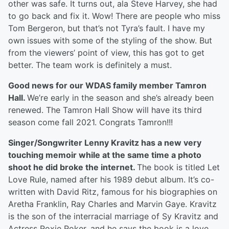
other was safe. It turns out, ala Steve Harvey, she had
to go back and fix it. Wow! There are people who miss
Tom Bergeron, but that’s not Tyra’s fault. I have my
own issues with some of the styling of the show. But
from the viewers’ point of view, this has got to get
better. The team work is definitely a must.
Good news for our WDAS family member Tamron
Hall.
We’re early in the season and she’s already been
renewed. The Tamron Hall Show will have its third
season come fall 2021. Congrats Tamron!!!
Singer/Songwriter Lenny Kravitz has a new very
touching memoir while at the same time a photo
shoot he did broke the internet.
The book is titled Let
Love Rule, named after his 1989 debut album. It’s co-
written with David Ritz, famous for his biographies on
Aretha Franklin, Ray Charles and Marvin Gaye. Kravitz
is the son of the interracial marriage of Sy Kravitz and
Actress Roxie Roker, and he says the book is a love