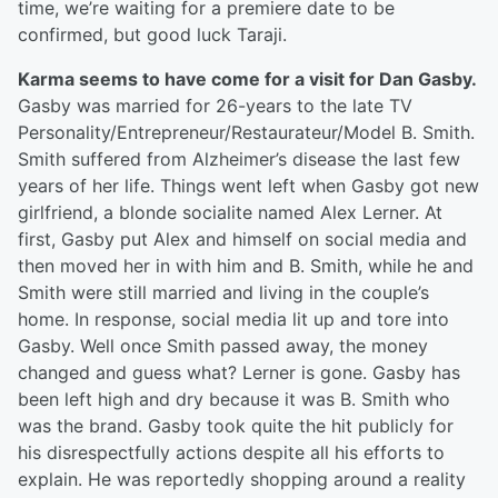
time, we’re waiting for a premiere date to be
confirmed, but good luck Taraji.
Karma seems to have come for a visit for Dan Gasby.
Gasby was married for 26-years to the late TV
Personality/Entrepreneur/Restaurateur/Model B. Smith.
Smith suffered from Alzheimer’s disease the last few
years of her life. Things went left when Gasby got new
girlfriend, a blonde socialite named Alex Lerner. At
first, Gasby put Alex and himself on social media and
then moved her in with him and B. Smith, while he and
Smith were still married and living in the couple’s
home. In response, social media lit up and tore into
Gasby. Well once Smith passed away, the money
changed and guess what? Lerner is gone. Gasby has
been left high and dry because it was B. Smith who
was the brand. Gasby took quite the hit publicly for
his disrespectfully actions despite all his efforts to
explain. He was reportedly shopping around a reality