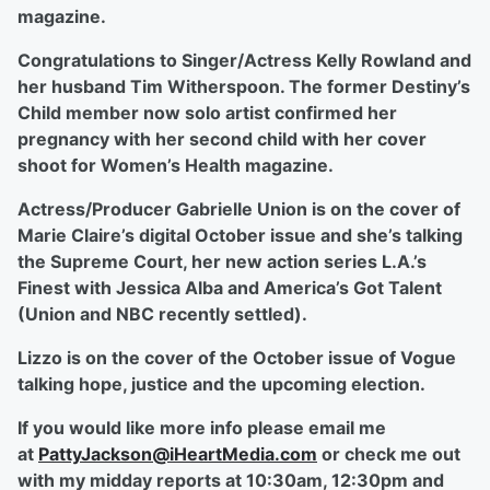
magazine.
Congratulations to Singer/Actress Kelly Rowland and
her husband Tim Witherspoon. The former Destiny’s
Child member now solo artist confirmed her
pregnancy with her second child with her cover
shoot for Women’s Health magazine.
Actress/Producer Gabrielle Union is on the cover of
Marie Claire’s digital October issue and she’s talking
the Supreme Court, her new action series L.A.’s
Finest with Jessica Alba and America’s Got Talent
(Union and NBC recently settled).
Lizzo is on the cover of the October issue of Vogue
talking hope, justice and the upcoming election.
If you would like more info please email me
at
PattyJackson@iHeartMedia.com
or check me out
with my midday reports at 10:30am, 12:30pm and