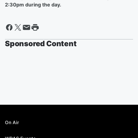
2:30pm during the day.
Sponsored Content
On Air