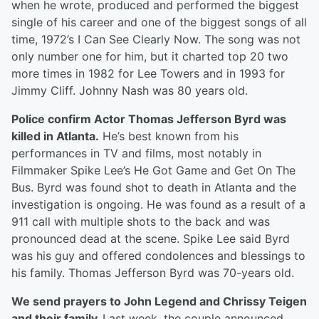
when he wrote, produced and performed the biggest
single of his career and one of the biggest songs of all
time, 1972’s I Can See Clearly Now. The song was not
only number one for him, but it charted top 20 two
more times in 1982 for Lee Towers and in 1993 for
Jimmy Cliff. Johnny Nash was 80 years old.
Police confirm Actor Thomas Jefferson Byrd was
killed in Atlanta.
He’s best known from his
performances in TV and films, most notably in
Filmmaker Spike Lee’s He Got Game and Get On The
Bus. Byrd was found shot to death in Atlanta and the
investigation is ongoing. He was found as a result of a
911 call with multiple shots to the back and was
pronounced dead at the scene. Spike Lee said Byrd
was his guy and offered condolences and blessings to
his family. Thomas Jefferson Byrd was 70-years old.
We send prayers to John Legend and Chrissy Teigen
and their family.
Last week, the couple announced