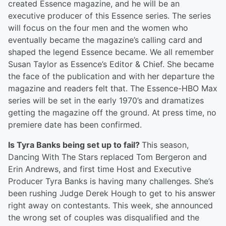
created Essence magazine, and he will be an
executive producer of this Essence series. The series
will focus on the four men and the women who
eventually became the magazine’s calling card and
shaped the legend Essence became. We all remember
Susan Taylor as Essence’s Editor & Chief. She became
the face of the publication and with her departure the
magazine and readers felt that. The Essence-HBO Max
series will be set in the early 1970’s and dramatizes
getting the magazine off the ground. At press time, no
premiere date has been confirmed.
Is Tyra Banks being set up to fail?
This season,
Dancing With The Stars replaced Tom Bergeron and
Erin Andrews, and first time Host and Executive
Producer Tyra Banks is having many challenges. She’s
been rushing Judge Derek Hough to get to his answer
right away on contestants. This week, she announced
the wrong set of couples was disqualified and the