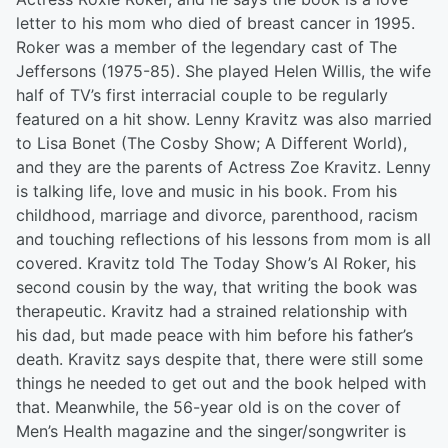
letter to his mom who died of breast cancer in 1995.
Roker was a member of the legendary cast of The
Jeffersons (1975-85). She played Helen Willis, the wife
half of TV’s first interracial couple to be regularly
featured on a hit show. Lenny Kravitz was also married
to Lisa Bonet (The Cosby Show; A Different World),
and they are the parents of Actress Zoe Kravitz. Lenny
is talking life, love and music in his book. From his
childhood, marriage and divorce, parenthood, racism
and touching reflections of his lessons from mom is all
covered. Kravitz told The Today Show’s Al Roker, his
second cousin by the way, that writing the book was
therapeutic. Kravitz had a strained relationship with
his dad, but made peace with him before his father’s
death. Kravitz says despite that, there were still some
things he needed to get out and the book helped with
that. Meanwhile, the 56-year old is on the cover of
Men’s Health magazine and the singer/songwriter is