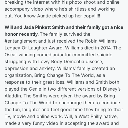
breaking the internet with his photo shoot and online
accompany video where he’s shirtless and working
out. You know Auntie picked up her copy!!!!!
Will and Jada Pinkett Smith and their family got a nice
honor recently.
The family survived the
#entanglement and just received the Robin Williams
Legacy Of Laughter Award. Williams died in 2014. The
Oscar winning comedian/actor committed suicide
struggling with Lewy Body Dementia disease,
depression and anxiety. Williams’ family created an
organization, Bring Change To The World, as a
response to their great loss. Williams and Smith both
played the Genie in two different versions of Disney’s
Aladdin. The Smiths were given the award by Bring
Change To The World to encourage them to continue
the fun, laughter and feel good time they bring to their
TV, movie and online work. Will, a West Philly native,
made a very funny video in accepting the award and