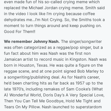
even made fun of his so-called crying meme which
replaced the Michael Jordan crying meme. Smith said
in the video I look like I’m crying because coffee
dehydrates me…I’m Not Crying. So, the Smiths took a
moment to turn things around and keep pushing on.
Good For Them!!
We remember Johnny Nash.
The singer/songwriter
was often categorized as a reggae/pop singer, but a
fun fact about him was Nash was the first non
Jamaican artist to record music in Kingston. Nash was
born in Houston, Texas. He was quite a figure on the
reggae scene, and at one point signed Bob Marley to
a songwriting/publishing deal. As for Nash’s career,
he’d been charting hits as far back as 1957 up to the
late 1970’s, including remakes of Sam Cooke’s (What
A) Wonderful World, Doris Day’s A Very Special Love,
Then You Can Tell Me Goodbye, Hold Me Tight and
Tears On My Pillow. Nash launched to superstardom