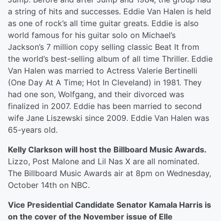
a string of hits and successes. Eddie Van Halen is held
as one of rock’s all time guitar greats. Eddie is also
world famous for his guitar solo on Michael’s
Jackson’s 7 million copy selling classic Beat It from
the world’s best-selling album of all time Thriller. Eddie
Van Halen was married to Actress Valerie Bertinelli
(One Day At A Time; Hot In Cleveland) in 1981. They
had one son, Wolfgang, and their divorced was
finalized in 2007. Eddie has been married to second
wife Jane Liszewski since 2009. Eddie Van Halen was
65-years old.
Kelly Clarkson will host the Billboard Music Awards.
Lizzo, Post Malone and Lil Nas X are all nominated.
The Billboard Music Awards air at 8pm on Wednesday,
October 14th on NBC.
Vice Presidential Candidate Senator Kamala Harris is
on the cover of the November issue of Elle