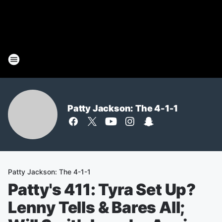
Patty Jackson: The 4-1-1
Patty Jackson: The 4-1-1
Patty's 411: Tyra Set Up?
Lenny Tells & Bares All;