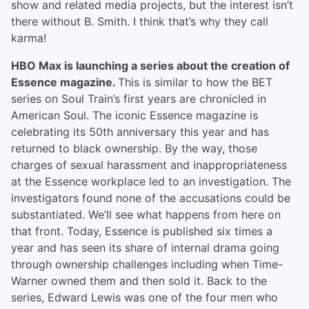
show and related media projects, but the interest isn’t
there without B. Smith. I think that’s why they call
karma!
HBO Max is launching a series about the creation of
Essence magazine.
This is similar to how the BET
series on Soul Train’s first years are chronicled in
American Soul. The iconic Essence magazine is
celebrating its 50th anniversary this year and has
returned to black ownership. By the way, those
charges of sexual harassment and inappropriateness
at the Essence workplace led to an investigation. The
investigators found none of the accusations could be
substantiated. We’ll see what happens from here on
that front. Today, Essence is published six times a
year and has seen its share of internal drama going
through ownership challenges including when Time-
Warner owned them and then sold it. Back to the
series, Edward Lewis was one of the four men who