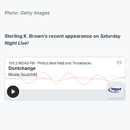
Photo: Getty Images
Sterling K. Brown's recent appearance on
Saturday
Night Live!