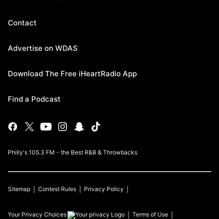
Contact
Advertise on WDAS
Download The Free iHeartRadio App
Find a Podcast
Philly's 105.3 FM - the Best R&B & Throwbacks
Sitemap
Contest Rules
Privacy Policy
Your Privacy Choices
Terms of Use