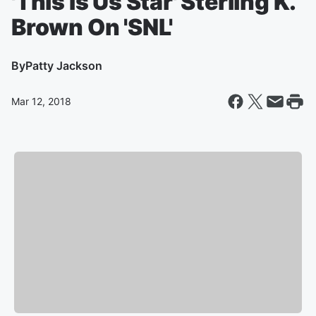
'This Is Us Star' Sterling K.
Brown On 'SNL'
By
Patty Jackson
Mar 12, 2018