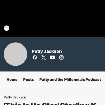
Patty Jackson
Home
Posts
Patty and the Millennials Podcast
Patty Jackson