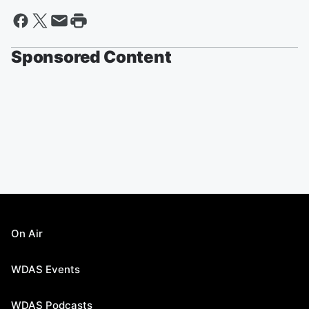
Sponsored Content
On Air
WDAS Events
WDAS Podcasts