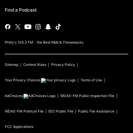
Find a Podcast
Philly's 105.3 FM - the Best R&B & Throwbacks
Sitemap
Contest Rules
Privacy Policy
Your Privacy Choices
Terms of Use
AdChoices
WDAS-FM
Public Inspection File
WDAS-FM
Political File
EEO Public File
Public File Assistance
FCC Applications