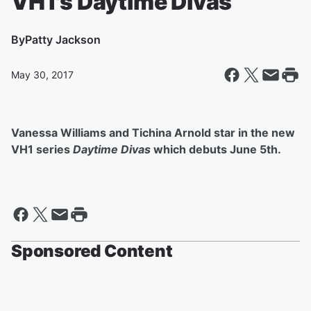
VH1's Daytime Divas
By
Patty Jackson
May 30, 2017
Vanessa Williams and Tichina Arnold star in the new
VH1 series
Daytime Divas
which debuts June 5th.
Sponsored Content