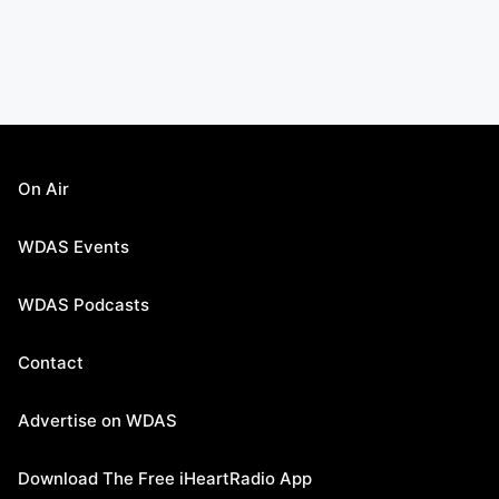
On Air
WDAS Events
WDAS Podcasts
Contact
Advertise on WDAS
Download The Free iHeartRadio App