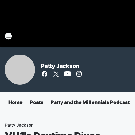
Patty Jackson
Home
Posts
Patty and the Millennials Podcast
Patty Jackson