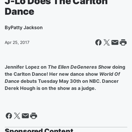
J-Lo Does The Carlton
Dance
By
Patty Jackson
Apr 25, 2017
Jennifer Lopez on
The Ellen DeGeneres Show
doing
the Carlton Dance! Her new dance show
World Of
Dance
debuts Tuesday May 30th on NBC. Dancer
Derek Hough is on the show as a judge.
Sponsored Content