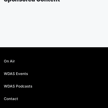
On Air
WDAS Events
WDAS Podcasts
Contact