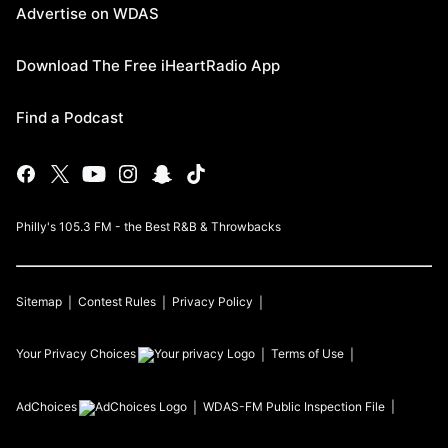
Advertise on WDAS
Download The Free iHeartRadio App
Find a Podcast
Philly's 105.3 FM - the Best R&B & Throwbacks
Sitemap
Contest Rules
Privacy Policy
Your Privacy Choices
Terms of Use
AdChoices
WDAS-FM
Public Inspection File