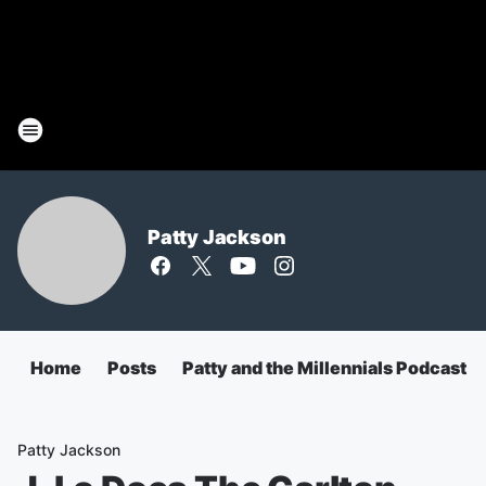
Patty Jackson
Home
Posts
Patty and the Millennials Podcast
Patty Jackson