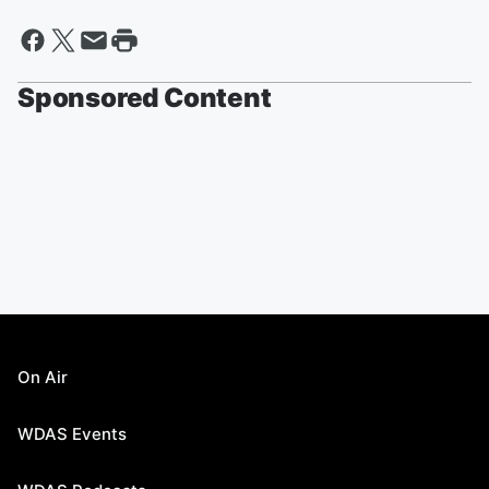
Sponsored Content
On Air
WDAS Events