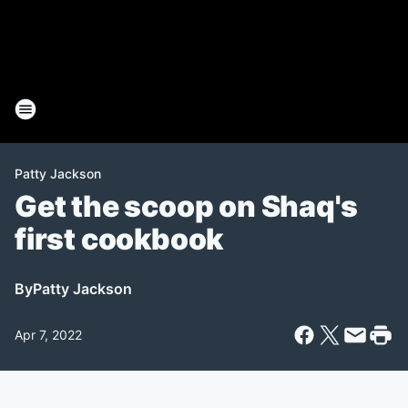
Patty Jackson
Get the scoop on Shaq's
first cookbook
By
Patty Jackson
Apr 7, 2022