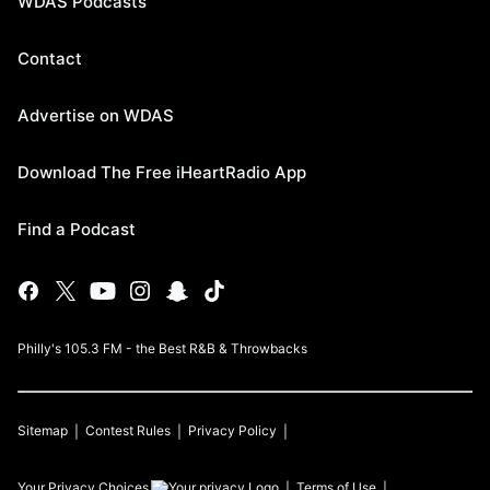
WDAS Podcasts
Contact
Advertise on WDAS
Download The Free iHeartRadio App
Find a Podcast
Philly's 105.3 FM - the Best R&B & Throwbacks
Sitemap
Contest Rules
Privacy Policy
Your Privacy Choices
Terms of Use