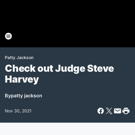
Patty Jackson
Check out Judge Steve
Harvey
By
patty jackson
Nov 30, 2021