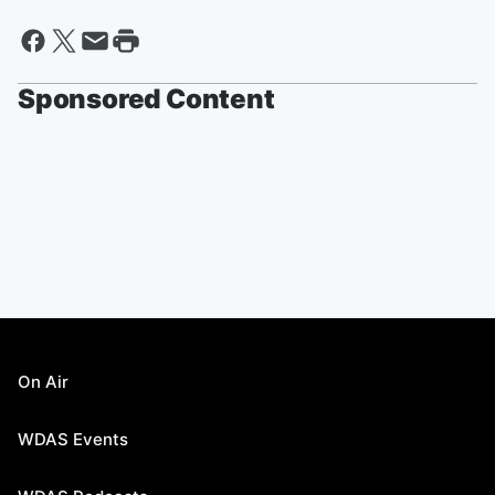
Sponsored Content
On Air
WDAS Events