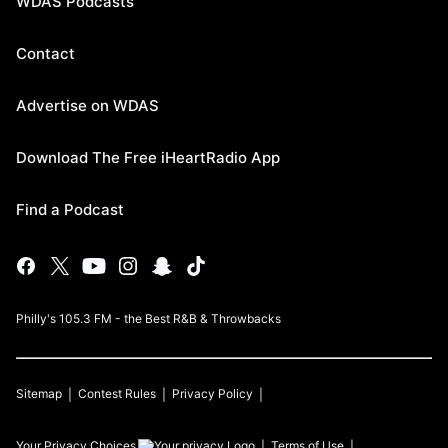
WDAS Podcasts
Contact
Advertise on WDAS
Download The Free iHeartRadio App
Find a Podcast
Philly's 105.3 FM - the Best R&B & Throwbacks
Sitemap
Contest Rules
Privacy Policy
Your Privacy Choices
Terms of Use