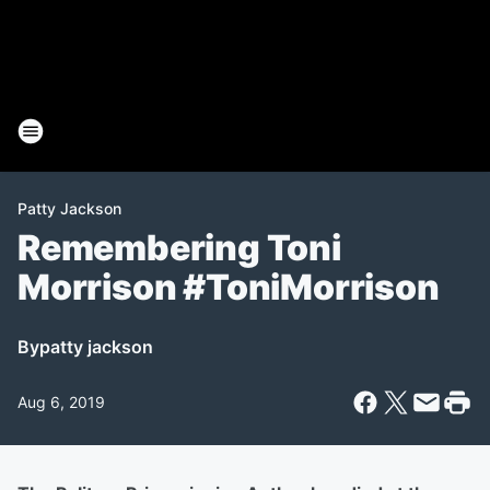
Patty Jackson
Remembering Toni
Morrison #ToniMorrison
By
patty jackson
Aug 6, 2019