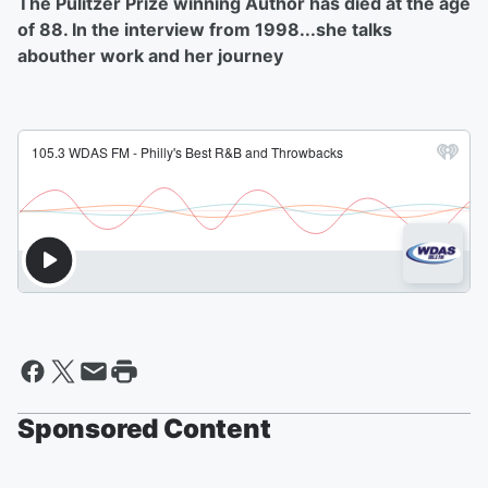
The Pulitzer Prize winning Author has died at the age
of 88. In the interview from 1998...she talks
abouther work and her journey
Sponsored Content