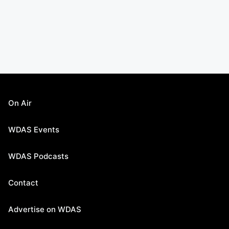
On Air
WDAS Events
WDAS Podcasts
Contact
Advertise on WDAS