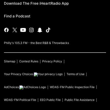
Download The Free iHeartRadio App
Find a Podcast
Philly's 105.3 FM - the Best R&B & Throwbacks
Sitemap
Contest Rules
Privacy Policy
Your Privacy Choices
Terms of Use
AdChoices
WDAS-FM
Public Inspection File
WDAS-FM
Political File
EEO Public File
Public File Assistance