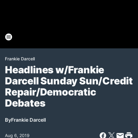
Frankie Darcell
Headlines w/Frankie
Darcell Sunday Sun/Credit
Repair/Democratic
Debates
By
Frankie Darcell
Aug 6, 2019