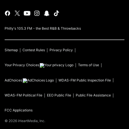
Philly's 105.3 FM - the Best R&B & Throwbacks
Sitemap
Contest Rules
Privacy Policy
Your Privacy Choices
Terms of Use
AdChoices
WDAS-FM
Public Inspection File
WDAS-FM
Political File
EEO Public File
Public File Assistance
FCC Applications
©
2026
iHeartMedia, Inc.