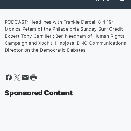
PODCAST: Headlines with Frankie Darcell 8 4 19:
Monica Peters of the Philadelphia Sunday Sun; Credit
Expert Tony Camilleri; Ben Needham of Human Rights
Campaign and Xochitl Hinojosa, DNC Communications
Director on the Democratic Debates
Sponsored Content