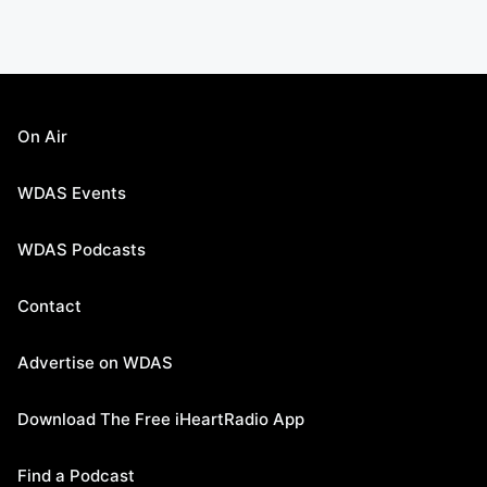
On Air
WDAS Events
WDAS Podcasts
Contact
Advertise on WDAS
Download The Free iHeartRadio App
Find a Podcast