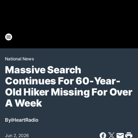
National News
Massive Search
Continues For 60-Year-
Old Hiker Missing For Over
A Week
By
iHeartRadio
Jun 2, 2026