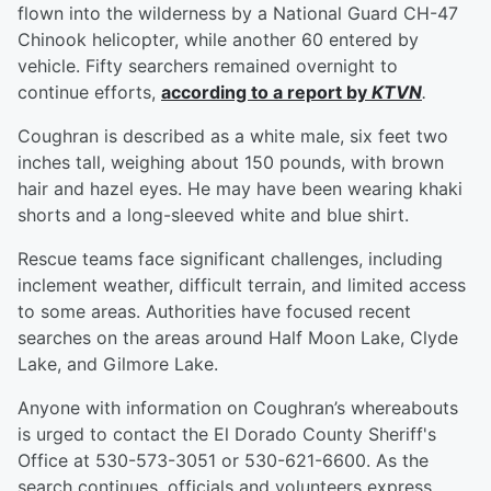
flown into the wilderness by a National Guard CH-47
Chinook helicopter, while another 60 entered by
vehicle. Fifty searchers remained overnight to
continue efforts,
according to a report by
KTVN
.
Coughran is described as a white male, six feet two
inches tall, weighing about 150 pounds, with brown
hair and hazel eyes. He may have been wearing khaki
shorts and a long-sleeved white and blue shirt.
Rescue teams face significant challenges, including
inclement weather, difficult terrain, and limited access
to some areas. Authorities have focused recent
searches on the areas around Half Moon Lake, Clyde
Lake, and Gilmore Lake.
Anyone with information on Coughran’s whereabouts
is urged to contact the El Dorado County Sheriff's
Office at 530-573-3051 or 530-621-6600. As the
search continues, officials and volunteers express