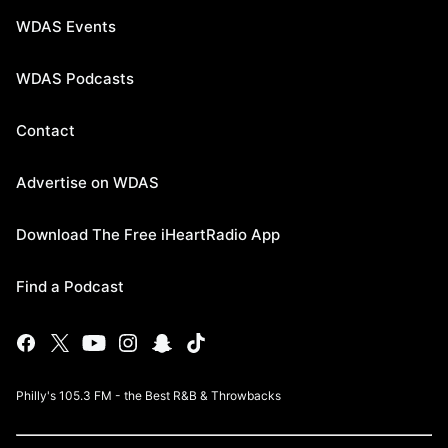
WDAS Events
WDAS Podcasts
Contact
Advertise on WDAS
Download The Free iHeartRadio App
Find a Podcast
Philly's 105.3 FM - the Best R&B & Throwbacks