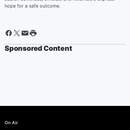
hope for a safe outcome.
Sponsored Content
On Air