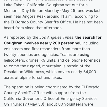
Lake Tahoe, California. Coughran set out for a
Memorial Day hike on Monday (May 25) and was last
seen near Angora Peak around 11 a.m., according to
the El Dorado County Sheriff’s Office. He has not been
heard from since that afternoon.
As reported by the
Los Angeles Times
,
the search for
Coughran involves nearly 200 personnel
, including
volunteers and first responders from more than
twenty counties and agencies. Teams are using
helicopters, drones, K9 units, and cellphone forensics
to comb the rugged, mountainous terrain of the
Desolation Wilderness, which covers nearly 64,000
acres of alpine forest and lakes.
The operation is being coordinated by the El Dorado
County Sheriff’s Office with support from the
California Governor's Office of Emergency Services.
On Thursday (May 30), about 80 volunteers were