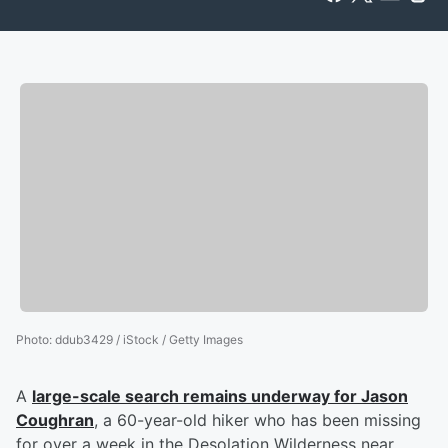
Photo
:
ddub3429 / iStock / Getty Images
A
large-scale search remains underway for
Jason
Coughran
, a 60-year-old hiker who has been missing
for over a week in the Desolation Wilderness near