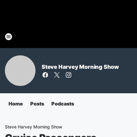
Steve Harvey Morning Show
Home
Posts
Podcasts
Steve Harvey Morning Show