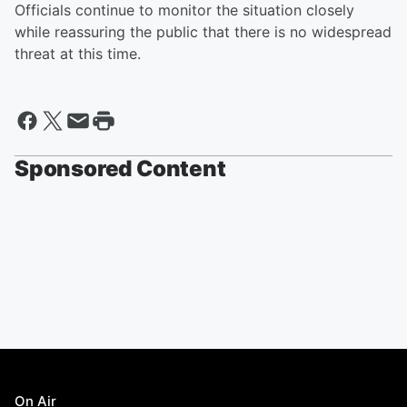
Officials continue to monitor the situation closely
while reassuring the public that there is no widespread
threat at this time.
Sponsored Content
On Air