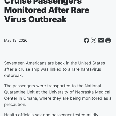
Cruise Passengers
Monitored After Rare
Virus Outbreak
May 13, 2026
Seventeen Americans are back in the United States
after a cruise ship was linked to a rare hantavirus
outbreak.
The passengers were transported to the National
Quarantine Unit at the University of Nebraska Medical
Center in Omaha, where they are being monitored as a
precaution.
Health officials say one passenger tested mildly