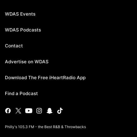
WDAS Events
WDAS Podcasts
Contact
Advertise on WDAS
Download The Free iHeartRadio App
Find a Podcast
Philly's 105.3 FM - the Best R&B & Throwbacks