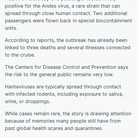
positive for the Andes virus, a rare strain that can
spread through close human contact. Two additional
passengers were flown back in special biocontainment
units.
According to reports, the outbreak has already been
linked to three deaths and several illnesses connected
to the cruise.
The Centers for Disease Control and Prevention says
the risk to the general public remains very low.
Hantaviruses are typically spread through contact
with infected rodents, including exposure to saliva,
urine, or droppings.
While cases remain rare, the story is drawing attention
because of memories many people still have from
past global health scares and quarantines.