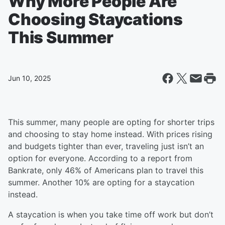
Why More People Are
Choosing Staycations
This Summer
Jun 10, 2025
This summer, many people are opting for shorter trips
and choosing to stay home instead. With prices rising
and budgets tighter than ever, traveling just isn’t an
option for everyone. According to a report from
Bankrate, only 46% of Americans plan to travel this
summer. Another 10% are opting for a staycation
instead.
A staycation is when you take time off work but don’t