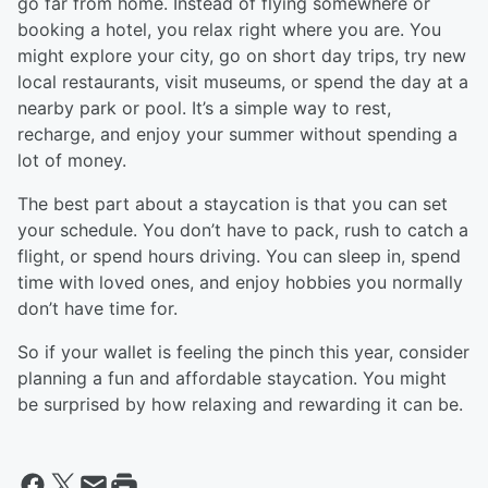
go far from home. Instead of flying somewhere or
booking a hotel, you relax right where you are. You
might explore your city, go on short day trips, try new
local restaurants, visit museums, or spend the day at a
nearby park or pool. It’s a simple way to rest,
recharge, and enjoy your summer without spending a
lot of money.
The best part about a staycation is that you can set
your schedule. You don’t have to pack, rush to catch a
flight, or spend hours driving. You can sleep in, spend
time with loved ones, and enjoy hobbies you normally
don’t have time for.
So if your wallet is feeling the pinch this year, consider
planning a fun and affordable staycation. You might
be surprised by how relaxing and rewarding it can be.