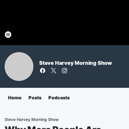
Steve Harvey Morning Show
Home
Posts
Podcasts
Steve Harvey Morning Show