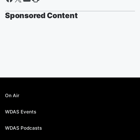
Sponsored Content
On Air
WDAS Events
WDAS Podcasts