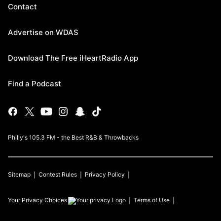
Contact
Advertise on WDAS
Download The Free iHeartRadio App
Find a Podcast
Philly's 105.3 FM - the Best R&B & Throwbacks
Sitemap
Contest Rules
Privacy Policy
Your Privacy Choices
Terms of Use