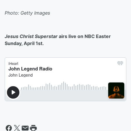
Photo: Getty Images
Jesus Christ Superstar
airs live on NBC Easter
Sunday, April 1st.