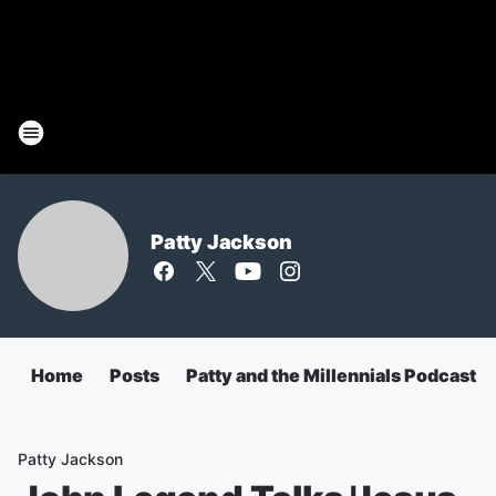
Patty Jackson
Home
Posts
Patty and the Millennials Podcast
Patty Jackson