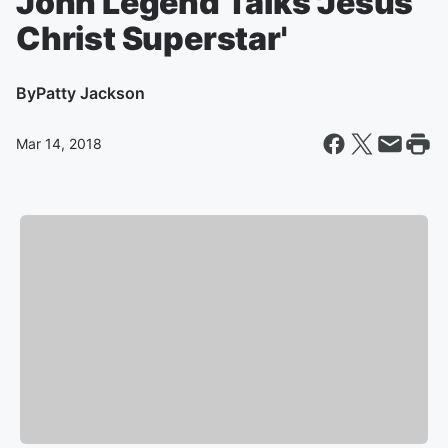
John Legend Talks 'Jesus
Christ Superstar'
By
Patty Jackson
Mar 14, 2018