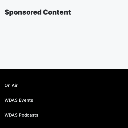
Sponsored Content
On Air
WDAS Events
WDAS Podcasts