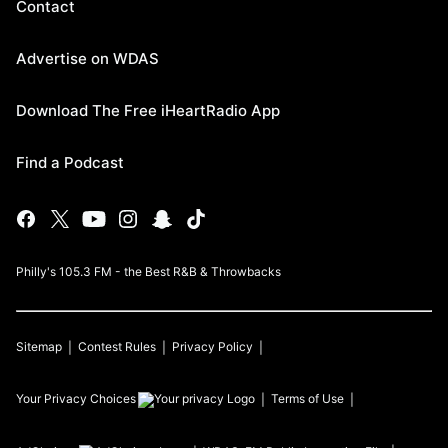
Contact
Advertise on WDAS
Download The Free iHeartRadio App
Find a Podcast
Philly's 105.3 FM - the Best R&B & Throwbacks
Sitemap
Contest Rules
Privacy Policy
Your Privacy Choices
Terms of Use