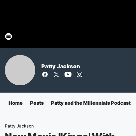
Patty Jackson
Home
Posts
Patty and the Millennials Podcast
Patty Jackson