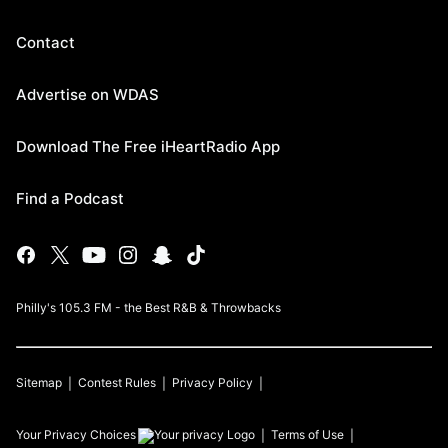
Contact
Advertise on WDAS
Download The Free iHeartRadio App
Find a Podcast
Philly's 105.3 FM - the Best R&B & Throwbacks
Sitemap
Contest Rules
Privacy Policy
Your Privacy Choices
Terms of Use