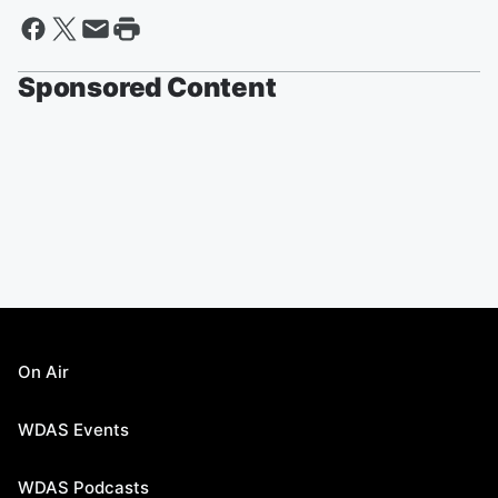
Sponsored Content
On Air
WDAS Events
WDAS Podcasts