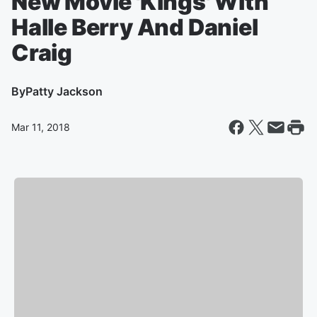
New Movie 'Kings' With
Halle Berry And Daniel
Craig
By
Patty Jackson
Mar 11, 2018