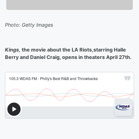
Photo: Getty Images
Kings,
the movie about the LA Riots,starring Halle
Berry and Daniel Craig, opens in theaters April 27th.