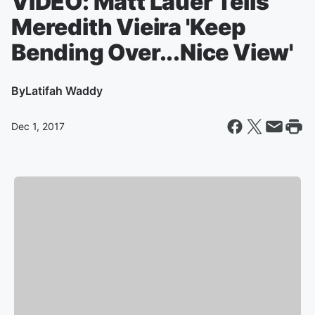
VIDEO: Matt Lauer Tells
Meredith Vieira 'Keep
Bending Over...Nice View'
By
Latifah Waddy
Dec 1, 2017