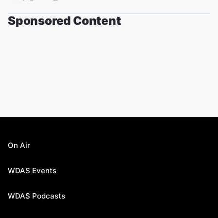
Sponsored Content
On Air
WDAS Events
WDAS Podcasts