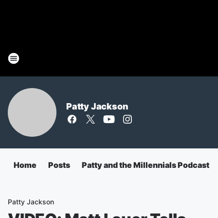
Patty Jackson
Home
Posts
Patty and the Millennials Podcast
Patty Jackson