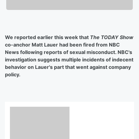
We reported earlier this week that
The TODAY Show
co-anchor Matt Lauer had been fired from NBC
News following reports of sexual misconduct. NBC's
investigation suggests multiple incidents of indecent
behavior on Lauer's part that went against company
policy.