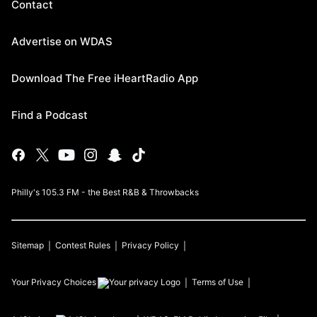
Contact
Advertise on WDAS
Download The Free iHeartRadio App
Find a Podcast
Philly's 105.3 FM - the Best R&B & Throwbacks
Sitemap
Contest Rules
Privacy Policy
Your Privacy Choices
Terms of Use