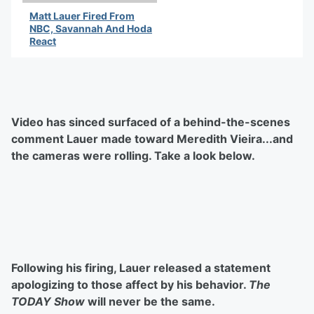
Matt Lauer Fired From
NBC, Savannah And Hoda
React
By Latifah Waddy
Video has sinced surfaced of a behind-the-scenes
comment Lauer made toward Meredith Vieira...and
the cameras were rolling. Take a look below.
Following his firing, Lauer released a statement
apologizing to those affect by his behavior.
The
TODAY Show
will never be the same.