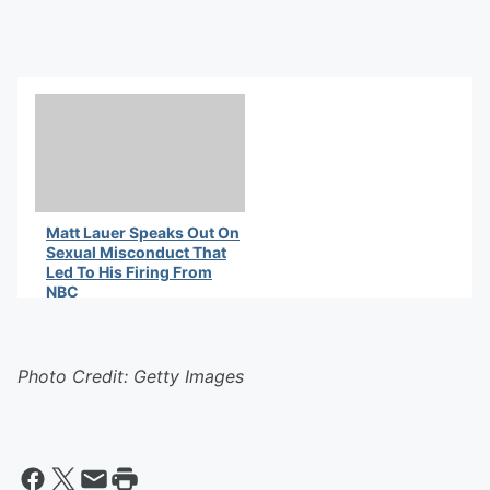
Matt Lauer Speaks Out On
Sexual Misconduct That
Led To His Firing From
NBC
By Latifah Waddy
Photo Credit: Getty Images