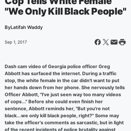
Cop Tells White Female
"We Only Kill Black People"
By
Latifah Waddy
Sep 1, 2017
Dash cam video of Georgia police officer Greg
Abbott has surfaced the internet. During a traffic
stop, the white female in the car didn't want to put
her hands down from her phone. She nervously tells
Officer Abbott, "I've just seen way too many videos
of cops..." Before she could even finish her
sentence, Abbott reminds her, "But you're not
black...we only kill black people, right?" Some may
take the officer's comments as sarcastic, but in light
of the recent incidents of police brutality against