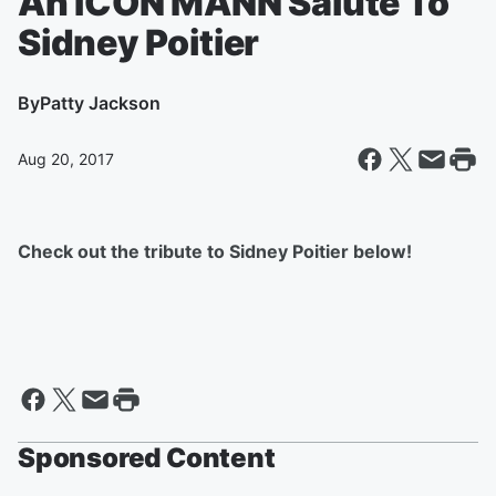
An ICON MANN Salute To
Sidney Poitier
By
Patty Jackson
Aug 20, 2017
Check out the tribute to Sidney Poitier below!
Sponsored Content