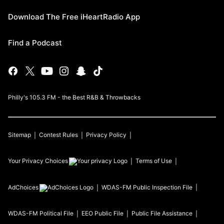
Download The Free iHeartRadio App
Find a Podcast
Philly's 105.3 FM - the Best R&B & Throwbacks
Sitemap
Contest Rules
Privacy Policy
Your Privacy Choices
Terms of Use
AdChoices
WDAS-FM
Public Inspection File
WDAS-FM
Political File
EEO Public File
Public File Assistance