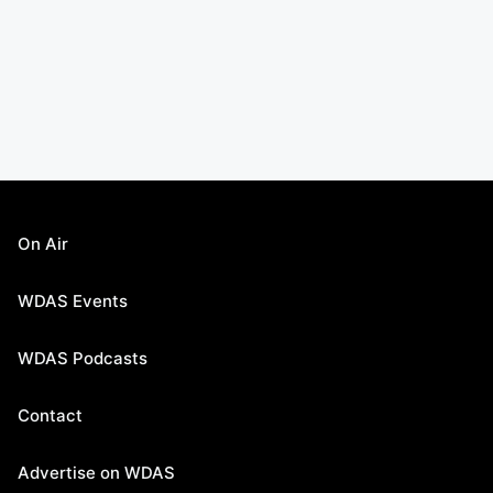
On Air
WDAS Events
WDAS Podcasts
Contact
Advertise on WDAS