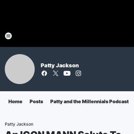
Patty Jackson
Home
Posts
Patty and the Millennials Podcast
Patty Jackson