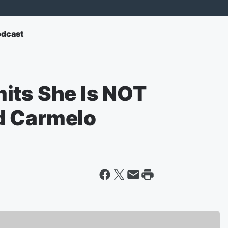
odcast
its She Is NOT
d Carmelo