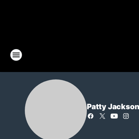
Patty Jackso