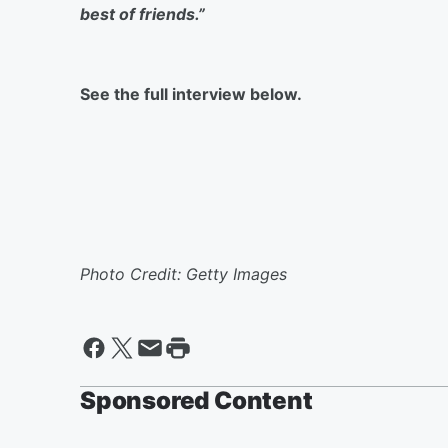
best of friends.”
See the full interview below.
Photo Credit: Getty Images
Sponsored Content