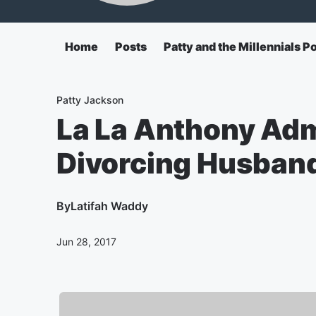
Home
Posts
Patty and the Millennials P
Patty Jackson
La La Anthony Adm
Divorcing Husban
By
Latifah Waddy
Jun 28, 2017