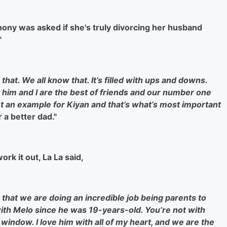
hony was asked if she's truly divorcing her husband
"
at. We all know that. It’s filled with ups and downs.
 h
im and I are the best of friends and our number one
t an example for Kiyan and that’s what’s
most important
 a better dad."
rk it out, La La said,
w that we are doing an incredible job being parents to
with Melo since he was 19-years-old. You’re not with
 window. I love him with all of my heart, and we are the