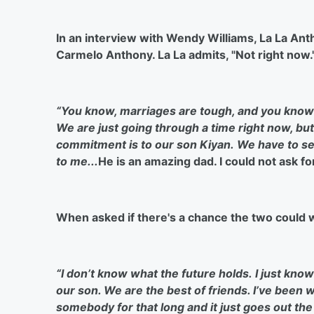
In an interview with Wendy Williams, La La Ant
Carmelo Anthony. La La admits, "Not right now.
“You know, marriages are tough, and you know th
We are just going through a time right now, but
commitment is to our son Kiyan.
We have to se
to me...
He is an amazing dad. I could not ask for
When asked if there's a chance the two could wo
“I don’t know what the future holds.
I just kno
our son. We are the best of friends. I’ve been 
somebody for that long and it just goes out the