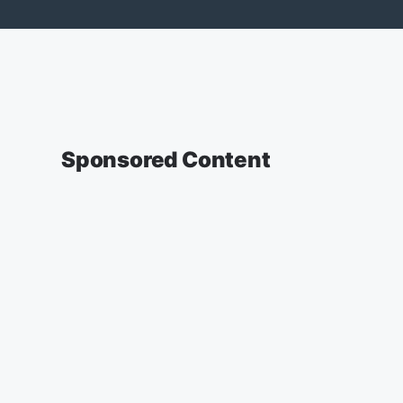
Sponsored Content