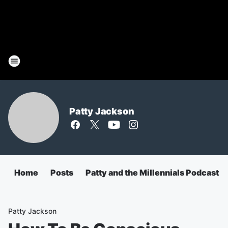
Patty Jackson
Home
Posts
Patty and the Millennials Podcast
Patty Jackson