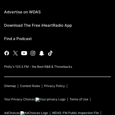
Advertise on WDAS
Download The Free iHeartRadio App
Find a Podcast
Philly's 105.3 FM - the Best R&B & Throwbacks
Sitemap
Contest Rules
Privacy Policy
Your Privacy Choices
Terms of Use
AdChoices
WDAS-FM
Public Inspection File