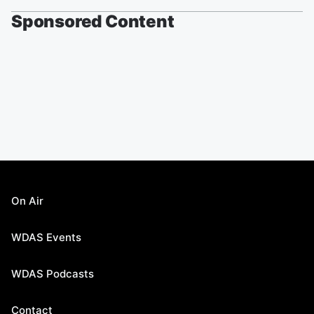
Sponsored Content
On Air
WDAS Events
WDAS Podcasts
Contact