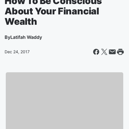
How To Be Conscious
About Your Financial
Wealth
By
Latifah Waddy
Dec 24, 2017