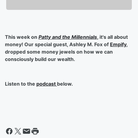
This week on
Patty and the Millennials
, it's all about
money! Our special guest, Ashley M. Fox of
Empify
,
dropped some money jewels on how we can
consciously build our wealth.
Listen to the
podcast
below.