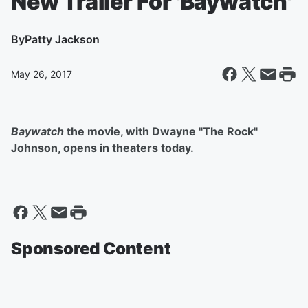
New Trailer For 'Baywatch'
By
Patty Jackson
May 26, 2017
Baywatch
the movie, with Dwayne "The Rock"
Johnson, opens in theaters today.
Sponsored Content