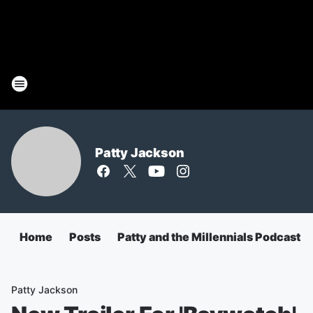
Patty Jackson
Home
Posts
Patty and the Millennials Podcast
Patty Jackson