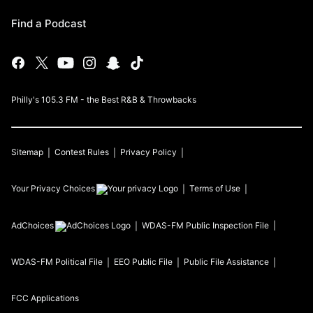
Find a Podcast
Philly's 105.3 FM - the Best R&B & Throwbacks
Sitemap
Contest Rules
Privacy Policy
Your Privacy Choices
Terms of Use
AdChoices
WDAS-FM
Public Inspection File
WDAS-FM
Political File
EEO Public File
Public File Assistance
FCC Applications