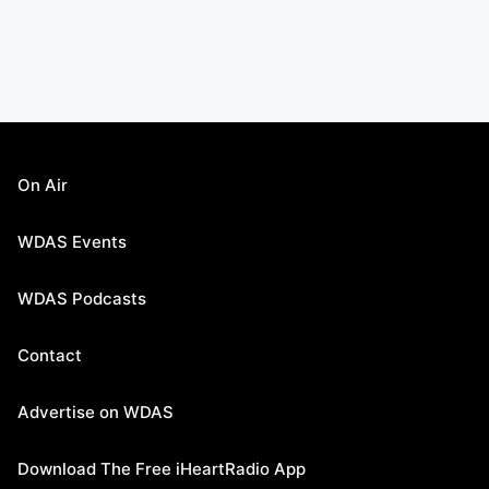
On Air
WDAS Events
WDAS Podcasts
Contact
Advertise on WDAS
Download The Free iHeartRadio App