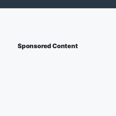
Sponsored Content