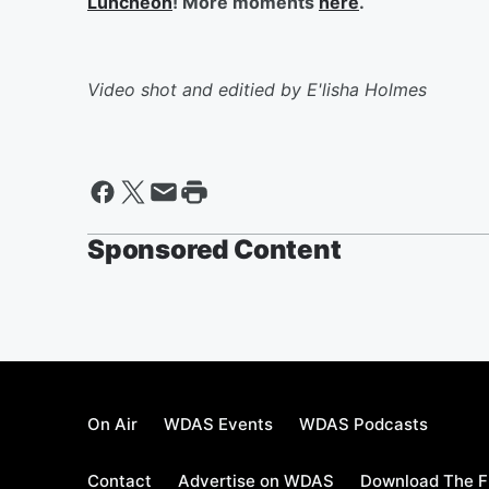
Luncheon
! More moments
here
.
Video shot and editied by E'lisha Holmes
Sponsored Content
On Air
WDAS Events
WDAS Podcasts
Contact
Advertise on WDAS
Download The F