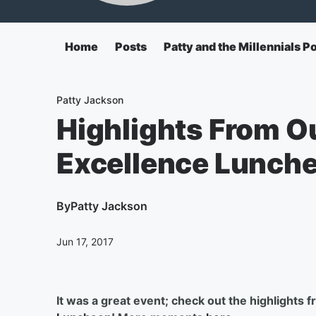
Home
Posts
Patty and the Millennials P
Patty Jackson
Highlights From 
Excellence Lunch
By
Patty Jackson
Jun 17, 2017
It was a great event; check out the highlights 