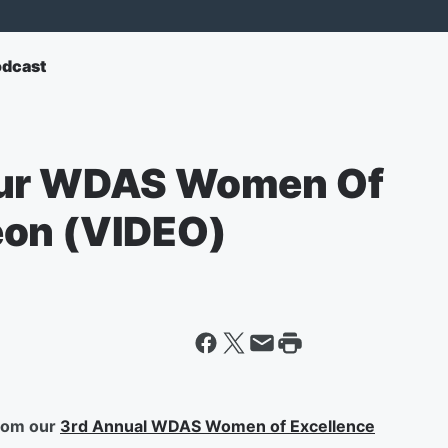
odcast
Our WDAS Women Of
eon (VIDEO)
from our
3rd Annual WDAS Women of Excellence