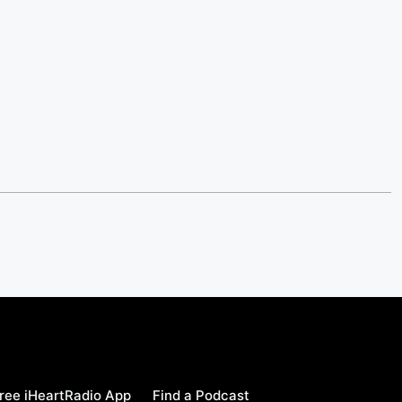
ree iHeartRadio App
Find a Podcast