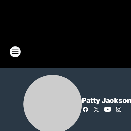
Patty Jackso