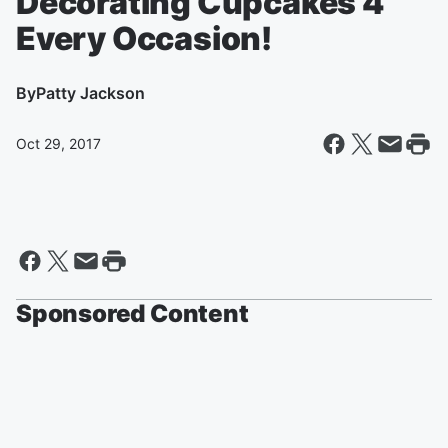
Decorating Cupcakes 4
Every Occasion!
By
Patty Jackson
Oct 29, 2017
Sponsored Content