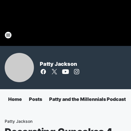
Patty Jackson
Home
Posts
Patty and the Millennials Podcast
Patty Jackson