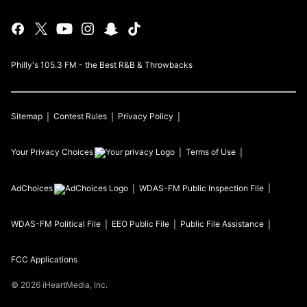
Philly's 105.3 FM - the Best R&B & Throwbacks
Sitemap
Contest Rules
Privacy Policy
Your Privacy Choices
Terms of Use
AdChoices
WDAS-FM
Public Inspection File
WDAS-FM
Political File
EEO Public File
Public File Assistance
FCC Applications
©
2026
iHeartMedia, Inc.