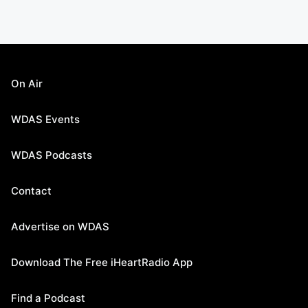
On Air
WDAS Events
WDAS Podcasts
Contact
Advertise on WDAS
Download The Free iHeartRadio App
Find a Podcast