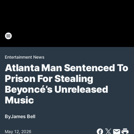
Entertainment News
Atlanta Man Sentenced To
Prison For Stealing
Beyoncé’s Unreleased
Music
By
James Bell
May 12, 2026