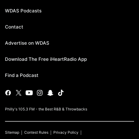
WDAS Podcasts
Contact
Advertise on WDAS
Download The Free iHeartRadio App
Find a Podcast
Philly's 105.3 FM - the Best R&B & Throwbacks
Sitemap
Contest Rules
Privacy Policy