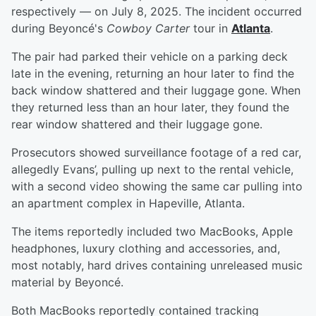
respectively — on July 8, 2025. The incident occurred
during Beyoncé's
Cowboy Carter
tour in
Atlanta
.
The pair had parked their vehicle on a parking deck
late in the evening, returning an hour later to find the
back window shattered and their luggage gone. When
they returned less than an hour later, they found the
rear window shattered and their luggage gone.
Prosecutors showed surveillance footage of a red car,
allegedly Evans’, pulling up next to the rental vehicle,
with a second video showing the same car pulling into
an apartment complex in Hapeville, Atlanta.
The items reportedly included two MacBooks, Apple
headphones, luxury clothing and accessories, and,
most notably, hard drives containing unreleased music
material by Beyoncé.
Both MacBooks reportedly contained tracking