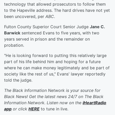
technology that allowed prosecutors to follow them
to the Hapeville address. The hard drives have not yet
been uncovered, per
ABC
.
Fulton County Superior Court Senior Judge
Jane C.
Barwick
sentenced Evans to five years, with two
years served in prison and the remainder on
probation.
"He is looking forward to putting this relatively large
part of his life behind him and hoping for a future
where he can make money legitimately and be part of
society like the rest of us," Evans' lawyer reportedly
told the judge.
The Black Information Network is your source for
Black News! Get the latest news 24/7 on The Black
Information Network. Listen now on the
iHeartRadio
app
or click
HERE
to tune in live.