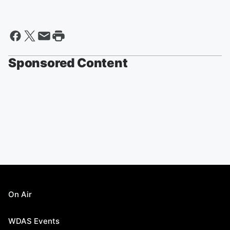
Sponsored Content
On Air
WDAS Events