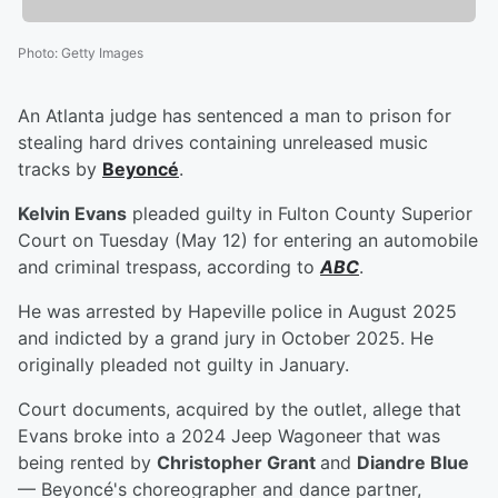
Photo
:
Getty Images
An Atlanta judge has sentenced a man to prison for
stealing hard drives containing unreleased music
tracks by
Beyoncé
.
Kelvin Evans
pleaded guilty in Fulton County Superior
Court on Tuesday (May 12) for entering an automobile
and criminal trespass, according to
ABC
.
He was arrested by Hapeville police in August 2025
and indicted by a grand jury in October 2025. He
originally pleaded not guilty in January.
Court documents, acquired by the outlet, allege that
Evans broke into a 2024 Jeep Wagoneer that was
being rented by
Christopher Grant
and
Diandre Blue
— Beyoncé's choreographer and dance partner,