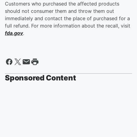
Customers who purchased the affected products
should not consumer them and throw them out
immediately and contact the place of purchased for a
full refund. For more information about the recall, visit
fda.gov
.
Sponsored Content