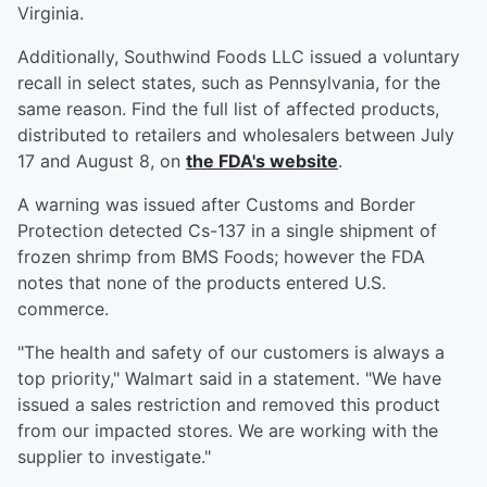
Virginia.
Additionally, Southwind Foods LLC issued a voluntary
recall in select states, such as Pennsylvania, for the
same reason. Find the full list of affected products,
distributed to retailers and wholesalers between July
17 and August 8, on
the FDA's website
.
A warning was issued after Customs and Border
Protection detected Cs-137 in a single shipment of
frozen shrimp from BMS Foods; however the FDA
notes that none of the products entered U.S.
commerce.
"The health and safety of our customers is always a
top priority," Walmart said in a statement. "We have
issued a sales restriction and removed this product
from our impacted stores. We are working with the
supplier to investigate."