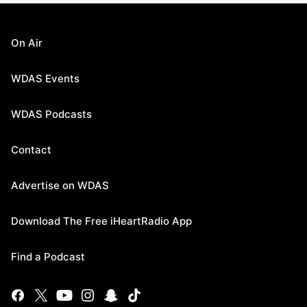
On Air
WDAS Events
WDAS Podcasts
Contact
Advertise on WDAS
Download The Free iHeartRadio App
Find a Podcast