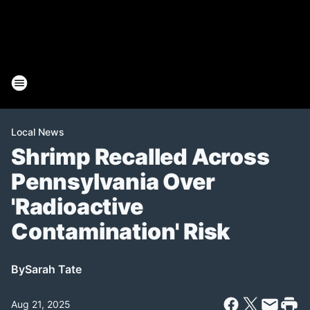
Local News
Shrimp Recalled Across
Pennsylvania Over
'Radioactive
Contamination' Risk
By
Sarah Tate
Aug 21, 2025