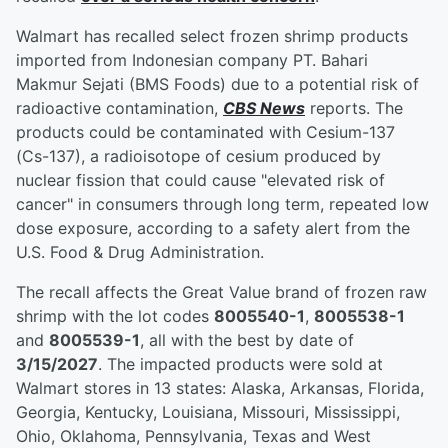
Walmart has recalled select frozen shrimp products
imported from Indonesian company PT. Bahari
Makmur Sejati (BMS Foods) due to a potential risk of
radioactive contamination,
CBS News
reports. The
products could be contaminated with Cesium-137
(Cs-137), a radioisotope of cesium produced by
nuclear fission that could cause "elevated risk of
cancer" in consumers through long term, repeated low
dose exposure, according to a safety alert from the
U.S. Food & Drug Administration.
The recall affects the Great Value brand of frozen raw
shrimp with the lot codes
8005540-1
,
8005538-1
and
8005539-1
, all with the best by date of
3/15/2027
. The impacted products were sold at
Walmart stores in 13 states: Alaska, Arkansas, Florida,
Georgia, Kentucky, Louisiana, Missouri, Mississippi,
Ohio, Oklahoma, Pennsylvania, Texas and West