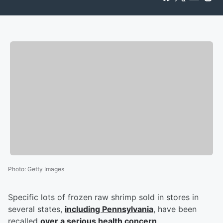
Photo
:
Getty Images
Specific lots of frozen raw shrimp sold in stores in
several states,
including Pennsylvania
, have been
recalled
over a serious health concern
.