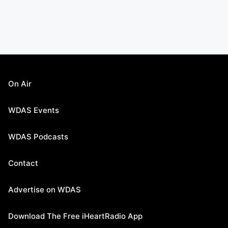
On Air
WDAS Events
WDAS Podcasts
Contact
Advertise on WDAS
Download The Free iHeartRadio App