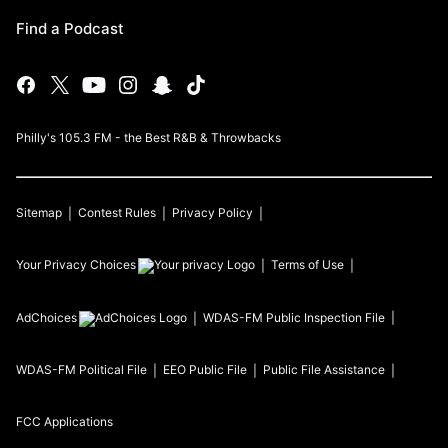
Find a Podcast
Philly's 105.3 FM - the Best R&B & Throwbacks
Sitemap
Contest Rules
Privacy Policy
Your Privacy Choices
Terms of Use
AdChoices
WDAS-FM
Public Inspection File
WDAS-FM
Political File
EEO Public File
Public File Assistance
FCC Applications