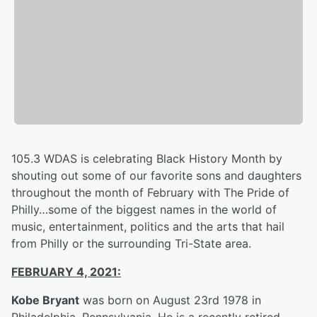
105.3 WDAS is celebrating Black History Month by
shouting out some of our favorite sons and daughters
throughout the month of February with The Pride of
Philly…some of the biggest names in the world of
music, entertainment, politics and the arts that hail
from Philly or the surrounding Tri-State area.
FEBRUARY 4, 2021:
Kobe Bryant
was born on August 23rd 1978 in