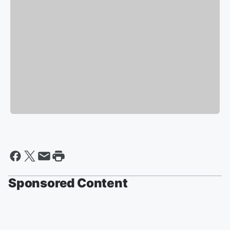
Sponsored Content