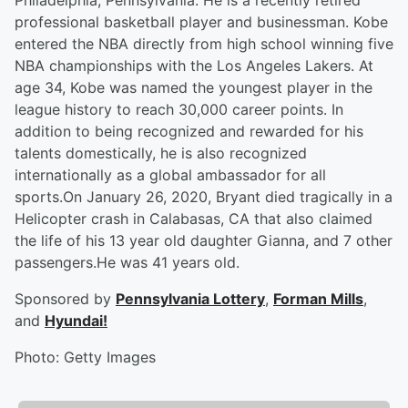
Philadelphia, Pennsylvania. He is a recently retired
professional basketball player and businessman. Kobe
entered the NBA directly from high school winning five
NBA championships with the Los Angeles Lakers. At
age 34, Kobe was named the youngest player in the
league history to reach 30,000 career points. In
addition to being recognized and rewarded for his
talents domestically, he is also recognized
internationally as a global ambassador for all
sports.On January 26, 2020, Bryant died tragically in a
Helicopter crash in Calabasas, CA that also claimed
the life of his 13 year old daughter Gianna, and 7 other
passengers.He was 41 years old.
Sponsored by
Pennsylvania Lottery
,
Forman Mills
,
and
Hyundai!
Photo: Getty Images