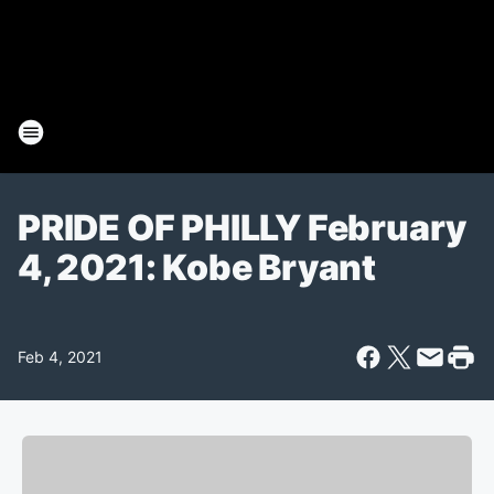
PRIDE OF PHILLY February
4, 2021: Kobe Bryant
Feb 4, 2021