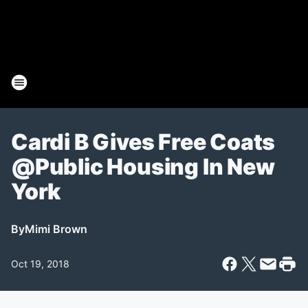
Cardi B Gives Free Coats
@Public Housing In New
York
By
Mimi Brown
Oct 19, 2018