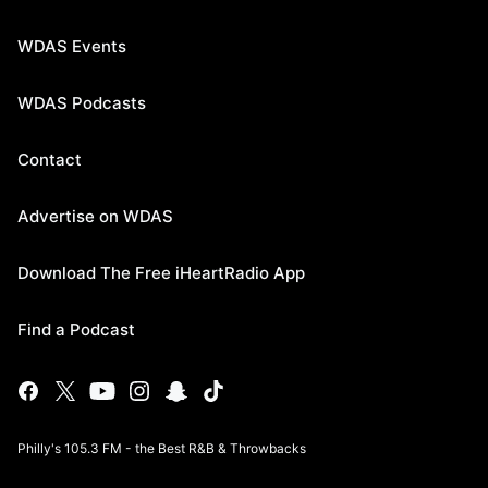
WDAS Events
WDAS Podcasts
Contact
Advertise on WDAS
Download The Free iHeartRadio App
Find a Podcast
Philly's 105.3 FM - the Best R&B & Throwbacks