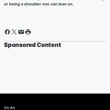
or being a shoulder one can lean on.
Sponsored Content
On Air