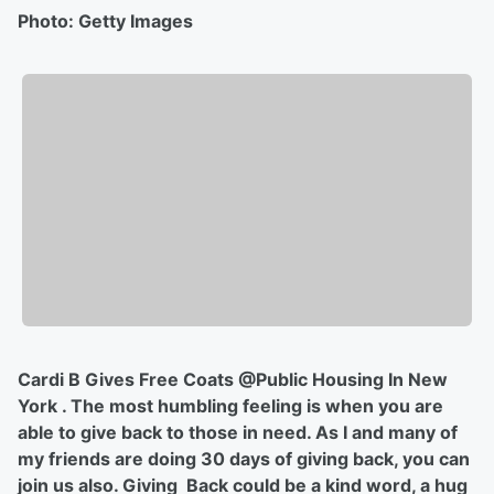
Photo: Getty Images
Cardi B Gives Free Coats @Public Housing In New
York . The most humbling feeling is when you are
able to give back to those in need. As I and many of
my friends are doing 30 days of giving back, you can
join us also. Giving Back could be a kind word, a hug