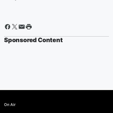
Sponsored Content
On Air