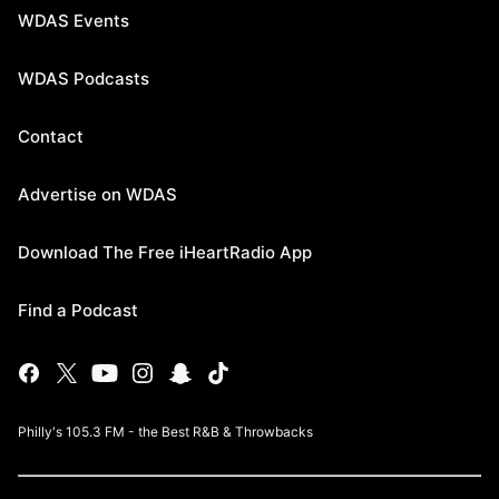
WDAS Events
WDAS Podcasts
Contact
Advertise on WDAS
Download The Free iHeartRadio App
Find a Podcast
Philly's 105.3 FM - the Best R&B & Throwbacks