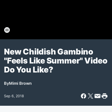
New Childish Gambino
"Feels Like Summer" Video
Do You Like?
By
Mimi Brown
Sep 6, 2018