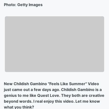
Photo: Getty Images
New Childish Gambino "Feels Like Summer" Video
just came out a few days ago. Childish Gambino is a
genius to me like Quest Love. They both are creative
beyond words. I real enjoy this video. Let me know
what you think?